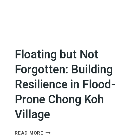
Floating but Not
Forgotten: Building
Resilience in Flood-
Prone Chong Koh
Village
FLOATING
READ MORE