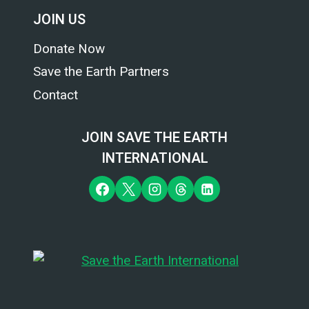
JOIN US
Donate Now
Save the Earth Partners
Contact
JOIN SAVE THE EARTH
INTERNATIONAL