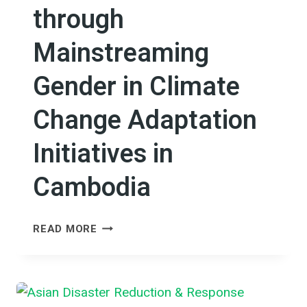
through
Mainstreaming
Gender in Climate
Change Adaptation
Initiatives in
Cambodia
RESHAPING
READ MORE
ECONOMIC
EFFICIENCY
THROUGH
MAINSTREAMING