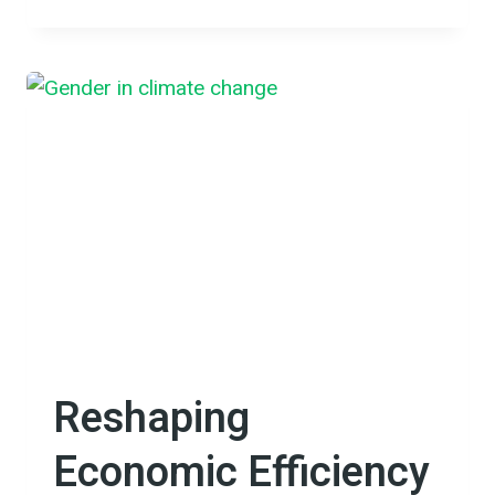
BUT
NOT
FORGOTTEN:
BUILDING
RESILIENCE
IN
FLOOD-
PRONE
CHONG
KOH
VILLAGE
Reshaping
Economic Efficiency