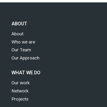
CHANGE
ASSESSMENT
ABOUT
About
Who we are
Our Team
Our Approach
WHAT WE DO
Our work
Network
Projects