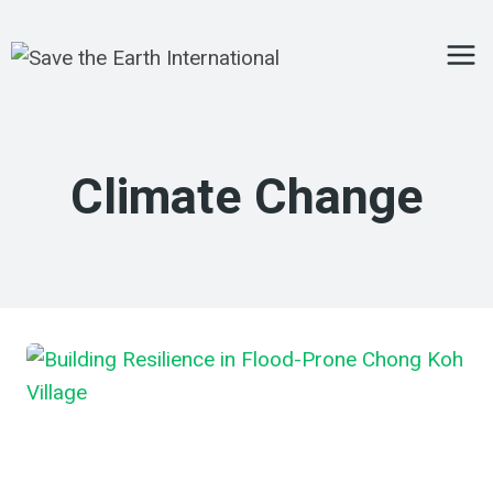
Skip
to
content
Climate Change