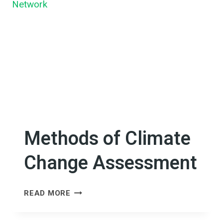
GENDER
IN
CLIMATE
CHANGE
ADAPTATION
INITIATIVES
IN
CAMBODIA
Methods of Climate
Change Assessment
METHODS
READ MORE
OF
CLIMATE