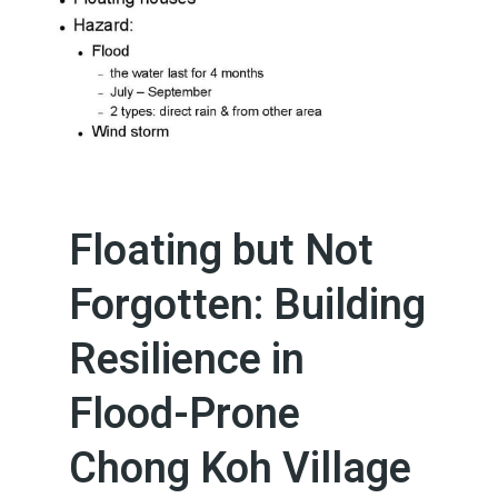
Floating but Not
Forgotten: Building
Resilience in
Flood-Prone
Chong Koh Village