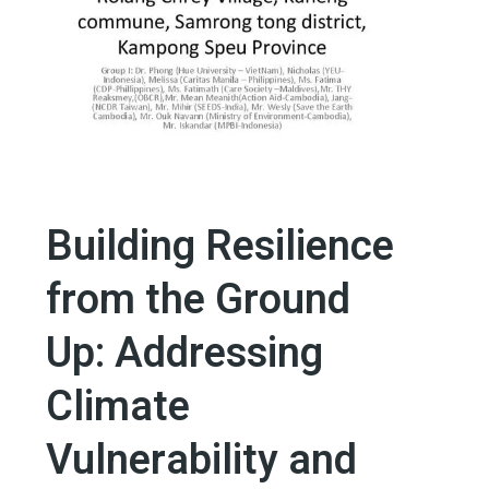
Building Resilience
from the Ground
Up: Addressing
Climate
Vulnerability and