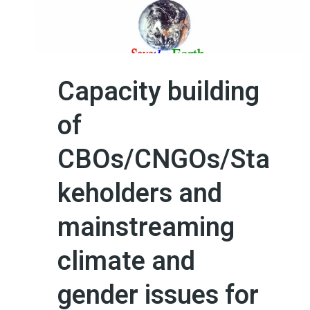
Capacity building
of
CBOs/CNGOs/Sta
keholders and
mainstreaming
climate and
gender issues for