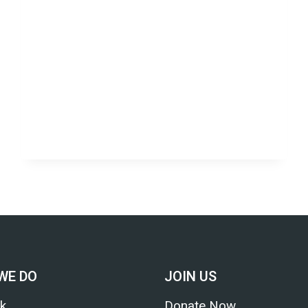
WE DO
JOIN US
k
Donate Now