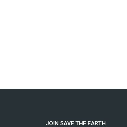
JOIN SAVE THE EARTH