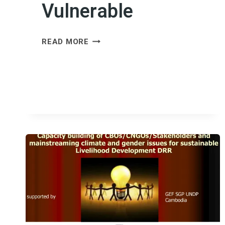
Vulnerable
FINANCING
READ MORE
THE
FUTURE:
MAKING
ADAPTATION
FUNDING
WORK
FOR
THE
MOST
VULNERABLE