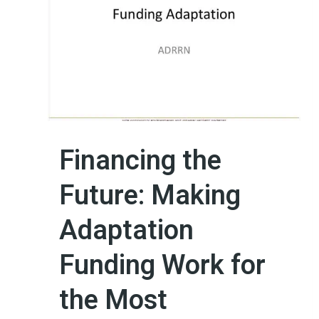
Financing the
Future: Making
Adaptation
Funding Work for
the Most