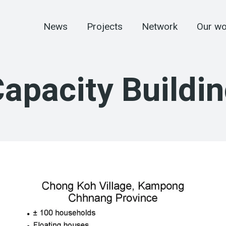
News
Projects
Network
Our wo
apacity Buildi