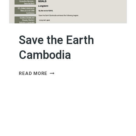
Save the Earth
Cambodia
SAVE
READ MORE
THE
EARTH
CAMBODIA