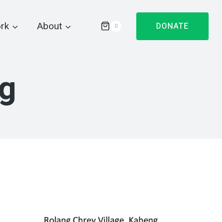
rk
About
DONATE
0
ng