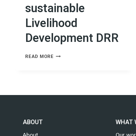
sustainable
Livelihood
Development DRR
CAPACITY
READ MORE
BUILDING
OF
CBOS/CNGOS/STAKEHOLDERS
AND
MAINSTREAMING
CLIMATE
AND
GENDER
ABOUT
WHAT 
ISSUES
FOR
About
Our wor
SUSTAINABLE