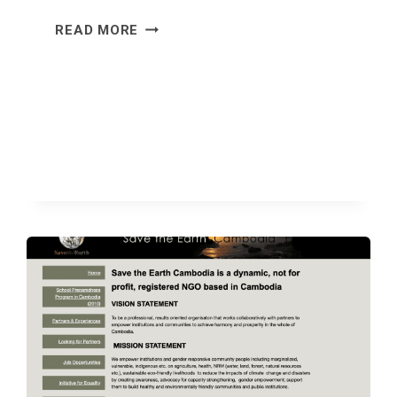
FLOATING
READ MORE
BUT
NOT
FORGOTTEN:
BUILDING
RESILIENCE
IN
FLOOD-
PRONE
CHONG
KOH
VILLAGE