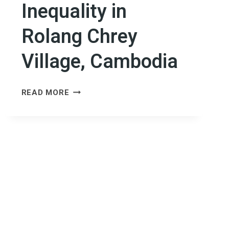
Inequality in
Rolang Chrey
Village, Cambodia
BUILDING
READ MORE
RESILIENCE
FROM
THE
GROUND
UP:
ADDRESSING
CLIMATE
VULNERABILITY
AND
INEQUALITY
IN